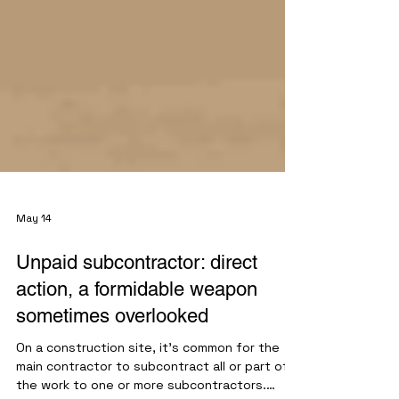
May 14
Unpaid subcontractor: direct
action, a formidable weapon
sometimes overlooked
On a construction site, it's common for the