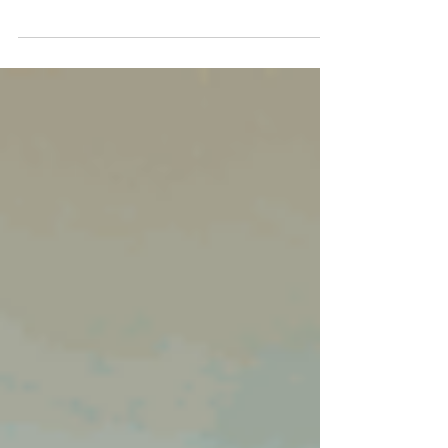
main contractor to subcontract all or part of
the work to one or more subcontractors.
When everyone fulfills their obligations,
everything runs smoothly. But when the main
contractor stops paying, the situation can
quickly become tense. The subcontractor,
despite having worked properly, then faces a
very real risk: having worked... without being
paid. Belgian law, however, provides them with
a particularly effective recourse: direct