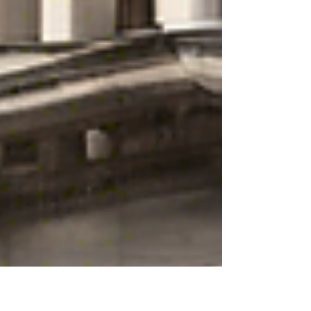
completed. In Belgium, a sale is consensual :
an agreement on the object and the price (as
well as – if the parties have stipulated it – any
elements they deem essential) is sufficient to
constitute a binding sal