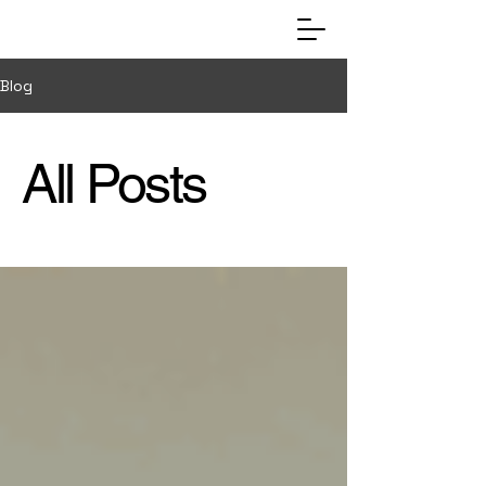
Blog
All Posts