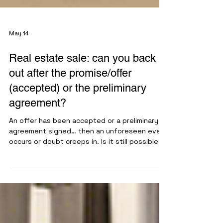
May 14
Real estate sale: can you back
out after the promise/offer
(accepted) or the preliminary
agreement?
An offer has been accepted or a preliminary
agreement signed… then an unforeseen event
occurs or doubt creeps in. Is it still possible to
back out? The answer lies in a few key
principles. Once the offer is accepted or the
preliminary agreement is signed, the sale is